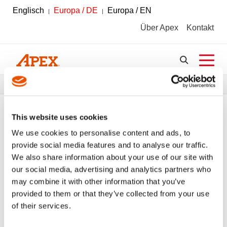
Englisch
Europa / DE
Europa / EN
Über Apex
Kontakt
Pfadnavigation
Werkzeuge
Werkzeugkatalog
This website uses cookies
We use cookies to personalise content and ads, to
provide social media features and to analyse our traffic.
FILTER
Werkzeugkatalog
We also share information about your use of our site with
our social media, advertising and analytics partners who
may combine it with other information that you’ve
Handschraubendreher
Alle Filter löschen
provided to them or that they’ve collected from your use
of their services.