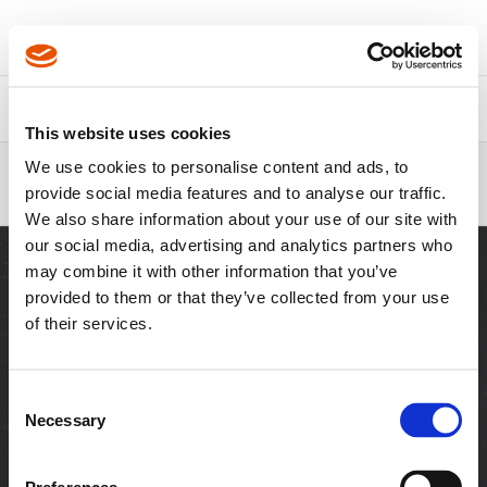
Über Apex
Kontakt
This website uses cookies
Pfadnavigation
We use cookies to personalise content and ads, to
3/8" Drive - SAE - 12 Point Standard
provide social media features and to analyse our traffic.
& Tension Type - APEX
We also share information about your use of our site with
our social media, advertising and analytics partners who
may combine it with other information that you’ve
provided to them or that they’ve collected from your use
of their services.
WEITERE WEBSEITEN
Besuchen Sie Cleco
Besuchen Sie
Tools
Schneidwerkzeuge
Consent
Necessary
Selection
RESSOURCEN